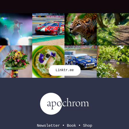
Linktr.ee
Newsletter
•
Book
•
Shop