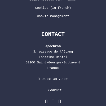
Cookies (in french)
Cookie management
CONTACT
Apochrom
3, passage de l'étang
Fontaine-Daniel
53100 Saint-Georges-Buttavent
France
06 38 48 79 82
Contact