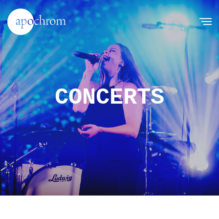
CONCERTS