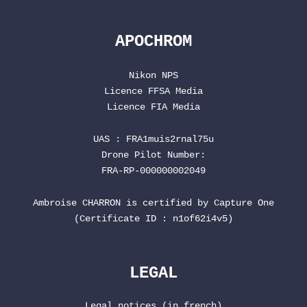
APOCHROM
Nikon NPS
Licence
FFSA
Media
Licence
FIA
Media
UAS : FRA1muis2rnal75u
Drone Pilot Number:
FRA-RP-000000002049
Ambroise CHARRON is certified by
Capture One
(Certificate ID : n1of62i4v5)
LEGAL
Legal notices (in french)