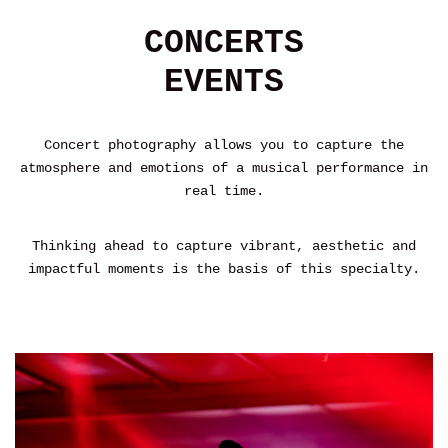
CONCERTS
EVENTS
Concert photography allows you to capture the
atmosphere and emotions of a musical performance in
real time.
Thinking ahead to capture vibrant, aesthetic and
impactful moments is the basis of this specialty.