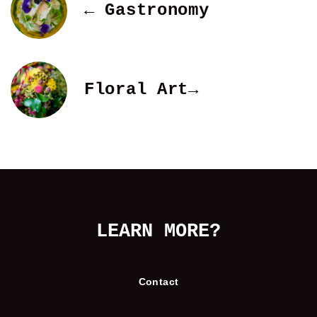
← Gastronomy
Floral Art→
LEARN MORE?
Contact