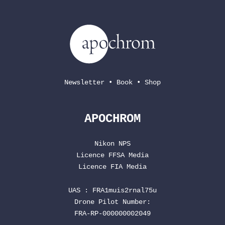
Newsletter
•
Book
•
Shop
APOCHROM
Nikon NPS
Licence
FFSA
Media
Licence
FIA
Media
UAS : FRA1muis2rnal75u
Drone Pilot Number:
FRA-RP-000000002049