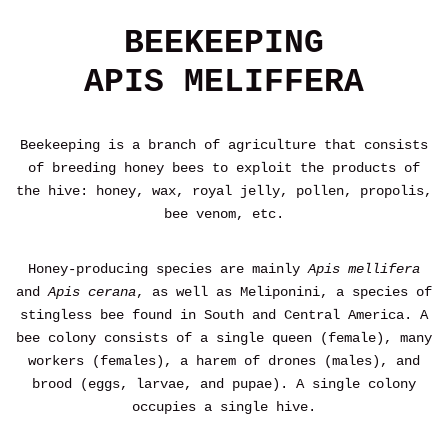
BEEKEEPING
APIS MELIFFERA
Beekeeping is a branch of agriculture that consists
of breeding honey bees to exploit the products of
the hive: honey, wax, royal jelly, pollen, propolis,
bee venom, etc.
Honey-producing species are mainly
Apis mellifera
and
Apis cerana
, as well as Meliponini, a species of
stingless bee found in South and Central America. A
bee colony consists of a single queen (female), many
workers (females), a harem of drones (males), and
brood (eggs, larvae, and pupae). A single colony
occupies a single hive.