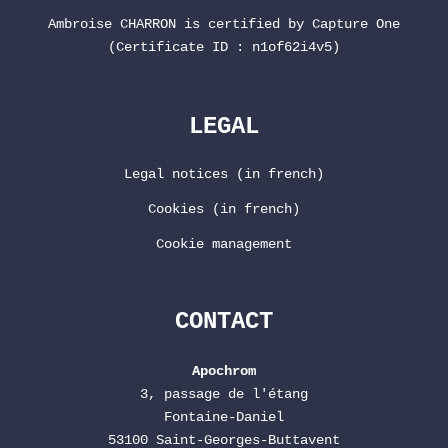
Ambroise CHARRON is certified by
Capture One
(Certificate ID : n1of62i4v5)
LEGAL
Legal notices (in french)
Cookies (in french)
Cookie management
CONTACT
Apochrom
3, passage de l'étang
Fontaine-Daniel
53100 Saint-Georges-Buttavent