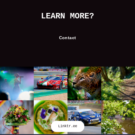
LEARN MORE?
Contact
Linktr.ee