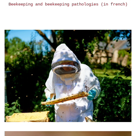
Beekeeping and beekeeping pathologies (in french)