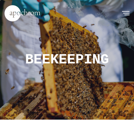
BEEKEEPING