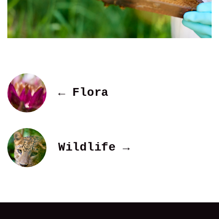
← Flora
Wildlife →